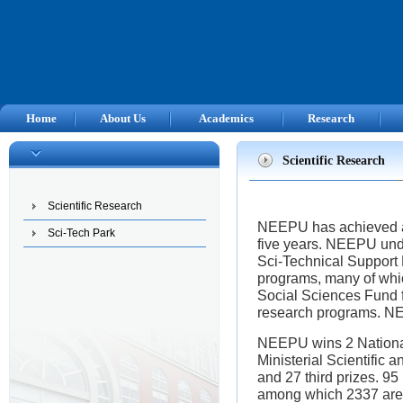
Home
About Us
Academics
Research
Scientific Research
Scientific Research
NEEPU has achieved an 
Sci-Tech Park
five years.
NEEPU
unde
Sci-Technical Support
programs, many of whic
Social Sciences Fund f
research programs.
N
NEEPU
wins 2 Nationa
Ministerial Scientific 
and 27 third prizes. 9
among which 2337 are i