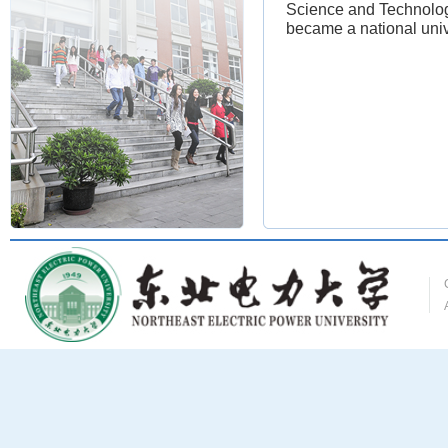
Science and Technology
became a national univ